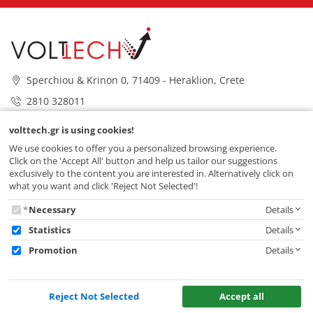
Sperchiou & Krinon 0, 71409 - Heraklion, Crete
2810 328011
info@volttech.gr
volttech.gr is using cookies!
VOLTTECH
We use cookies to offer you a personalized browsing experience.
Click on the 'Accept All' button and help us tailor our suggestions
exclusively to the content you are interested in. Alternatively click on
SERVICES
what you want and click 'Reject Not Selected'!
volttech.gr
Necessary
Details
is
Statistics
Details
using
Promotion
Details
cookies!
Reject Not Selected
Accept all
© 2026 VOLTTECH