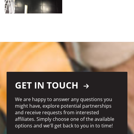
GET IN TOUCH
We are happy to answer any questions you
might have, explore potential partnerships
and receive requests from interested
affiliates. Simply choose one of the available
options and we'll get back to you in to time!