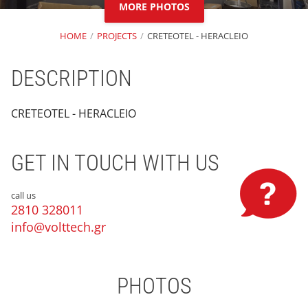
MORE PHOTOS
HOME
PROJECTS
CRETEOTEL - HERACLEIO
DESCRIPTION
CRETEOTEL - HERACLEIO
GET IN TOUCH WITH US
call us
2810 328011
info@volttech.gr
PHOTOS