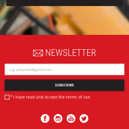
NEWSLETTER
Email
SUBSCRIBE
I have read and accept the
terms of use