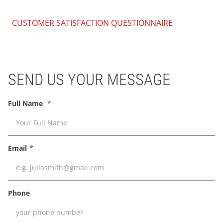
CUSTOMER SATISFACTION QUESTIONNAIRE
SEND US YOUR MESSAGE
Full Name
Email
Phone