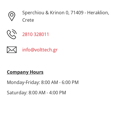
Sperchiou & Krinon 0, 71409 - Heraklion,
Crete
2810 328011
info@volttech.gr
Company Hours
Monday-Friday: 8:00 AM - 6:00 PM
Saturday: 8:00 AM - 4:00 PM