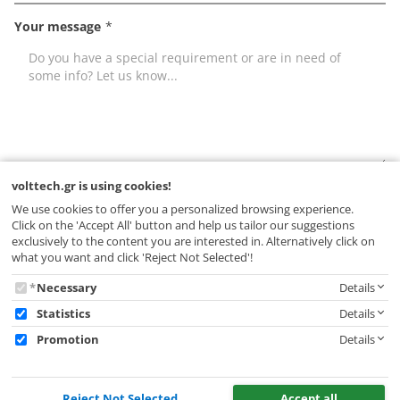
Your message
Leave
volttech.gr is using cookies!
I have read and accept the
terms of use
this
We use cookies to offer you a personalized browsing experience.
* Fields with an asterisk (*) are mandatory.
field
Click on the 'Accept All' button and help us tailor our suggestions
empty
exclusively to the content you are interested in. Alternatively click on
what you want and click 'Reject Not Selected'!
SEND
volttech.gr
Necessary
Details
is
Statistics
Details
using
Promotion
Details
cookies!
Reject Not Selected
Accept all